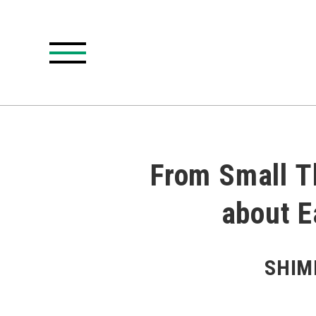
From Small Th
about E
SHIMI