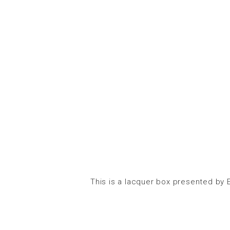
This is a lacquer box presented by