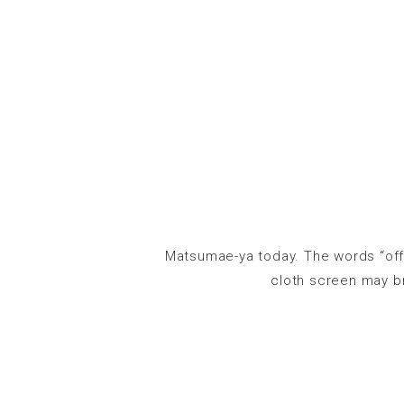
Matsumae-ya today. The words “offi
cloth screen may br