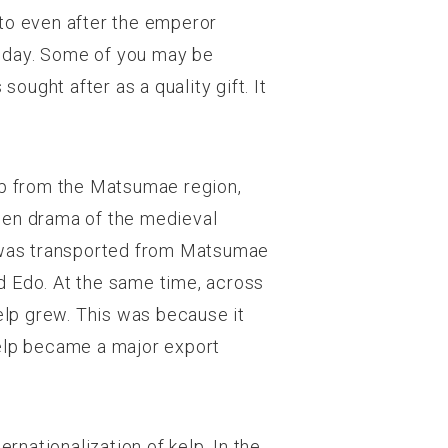
oto even after the emperor
is day. Some of you may be
 sought after as a quality gift. It
elp from the Matsumae region,
gen drama of the medieval
 It was transported from Matsumae
d Edo. At the same time, across
kelp grew. This was because it
Kelp became a major export
rnationalization of kelp. In the