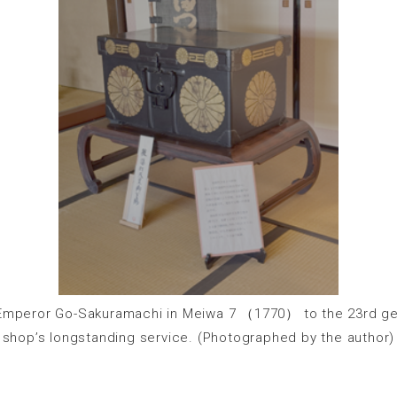
 Emperor Go-Sakuramachi in Meiwa 7 （1770） to the 23rd gen
shop’s longstanding service. (Photographed by the author)