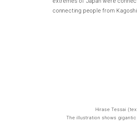
extremes of Japan were connect
connecting people from Kagoshim
Hirase Tessai (te
The illustration shows giganti