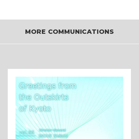
MORE COMMUNICATIONS