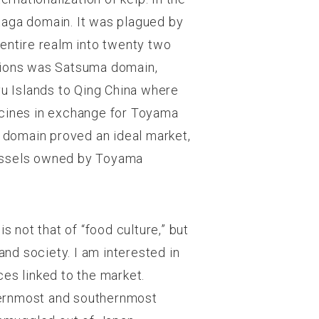
Kaga domain. It was plagued by
e entire realm into twenty two
ctions was Satsuma domain,
yu Islands to Qing China where
icines in exchange for Toyama
 domain proved an ideal market,
vessels owned by Toyama
s not that of “food culture,” but
and society. I am interested in
es linked to the market.
hernmost and southernmost