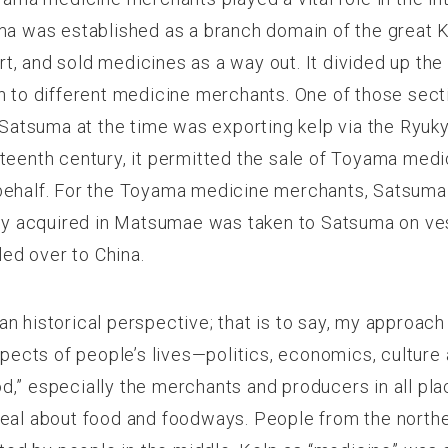
ma was established as a branch domain of the great 
tart, and sold medicines as a way out. It divided up th
on to different medicine merchants. One of those se
. Satsuma at the time was exporting kelp via the Ryuk
eteenth century, it permitted the sale of Toyama med
behalf. For the Toyama medicine merchants, Satsuma
etly acquired in Matsumae was taken to Satsuma on 
ed over to China.
 historical perspective; that is to say, my approach i
spects of people’s lives—
politics, economics, culture 
,” especially the merchants and producers in all plac
 deal about food and foodways. People from the nort