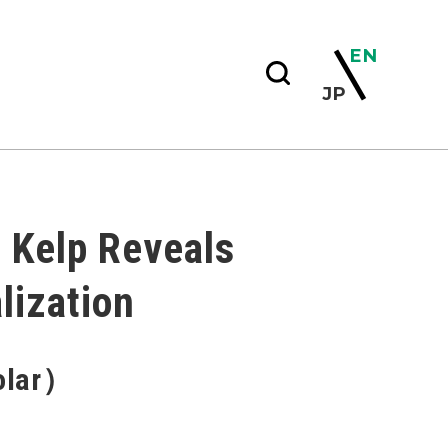
EN
JP
t Kelp Reveals
lization
holar）