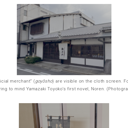
cial merchant” (
goyōsho
) are visible on the cloth screen. 
ing to mind Yamazaki Toyoko’s first novel, Noren. (Photogr