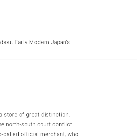
 about Early Modern Japan’s
 store of great distinction,
e north-south court conflict
-called official merchant, who