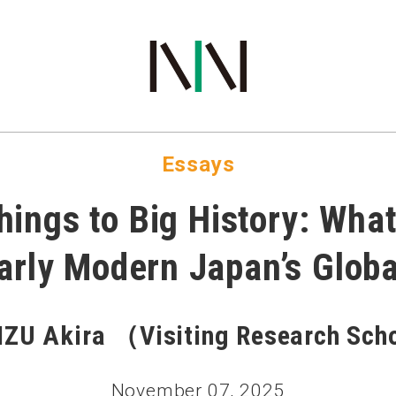
COMMUNICATIONS
Essays
ings to Big History: Wha
arly Modern Japan’s Globa
ZU Akira （Visiting Research Sc
November 07, 2025