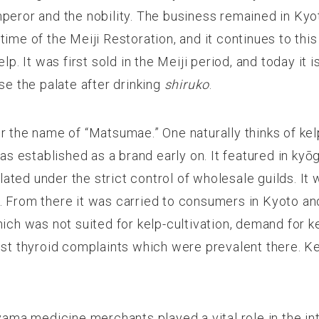
mperor and the nobility. The business remained in Ky
time of the Meiji Restoration, and it continues to th
p. It was first sold in the Meiji period, and today it is
se the palate after drinking
shiruko
.
r the name of “Matsumae.” One naturally thinks of k
 established as a brand early on. It featured in kyō
culated under the strict control of wholesale guilds.
. From there it was carried to consumers in Kyoto an
hich was not suited for kelp-cultivation, demand for 
inst thyroid complaints which were prevalent there. 
yama medicine merchants played a vital role in the inte