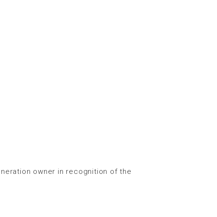
eration owner in recognition of the