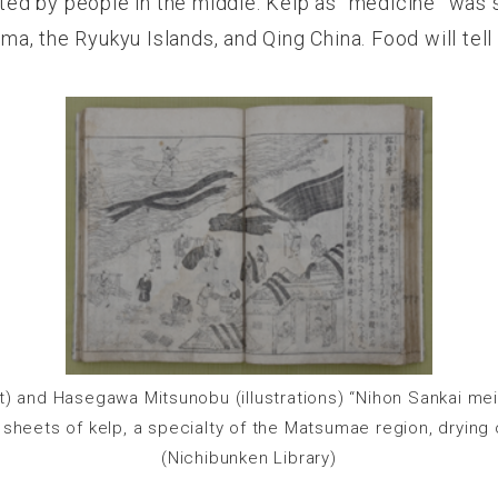
ed by people in the middle. Kelp as “medicine” was
a, the Ryukyu Islands, and Qing China. Food will tel
xt) and Hasegawa Mitsunobu (illustrations) “Nihon Sankai mei
c sheets of kelp, a specialty of the Matsumae region, drying 
(Nichibunken Library)