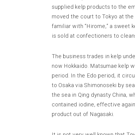
supplied kelp products to the e
moved the court to Tokyo at the 
familiar with “Hirome,” a sweet kel
is sold at confectioners to clean
The business trades in kelp unde
now Hokkaido. Matsumae kelp was
period. In the Edo period, it cir
to Osaka via Shimonoseki by sea
the sea in Qing dynasty China, w
contained iodine, effective aga
product out of Nagasaki.
It is not very well known that To