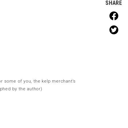
SHARE
For some of you, the kelp merchant’s
aphed by the author)