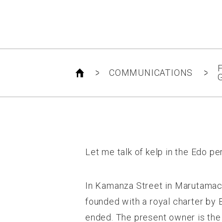
F
COMMUNICATIONS
G
Let me talk of kelp in the Edo pe
In Kamanza Street in Marutamachi
founded with a royal charter by
ended. The present owner is the