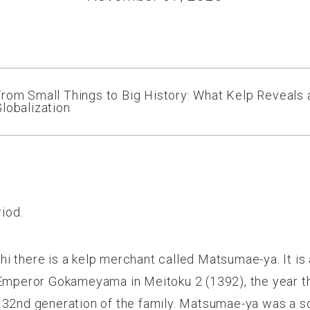
rom Small Things to Big History: What Kelp Reveals
lobalization
riod.
 there is a kelp merchant called Matsumae-ya. It is a
 Emperor Gokameyama in Meitoku 2 (1392), the year th
 32
nd
generation of the family. Matsumae-ya was a so