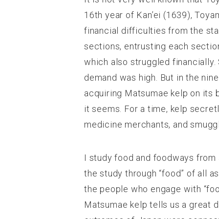
16
th
year of Kan’ei (1639), Toya
financial difficulties from the s
sections, entrusting each secti
which also struggled financially
demand was high. But in the nin
acquiring Matsumae kelp on its 
it seems. For a time, kelp secr
medicine merchants, and smuggl
I study food and foodways from an
the study through “food” of all a
the people who engage with “food
Matsumae kelp tells us a great