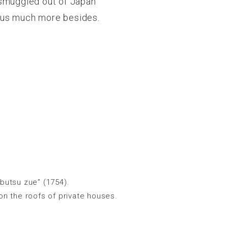
 smuggled out of Japan
l us much more besides.
butsu zue” (1754).
on the roofs of private houses.