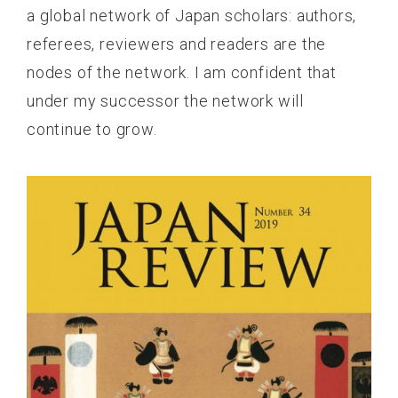
a global network of Japan scholars: authors,
referees, reviewers and readers are the
nodes of the network. I am confident that
under my successor the network will
continue to grow.