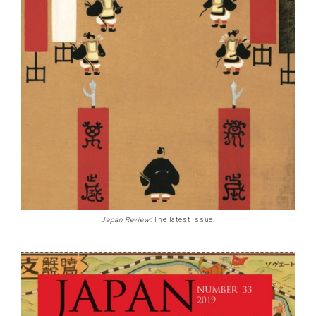
Japan Review
: The latest issue.