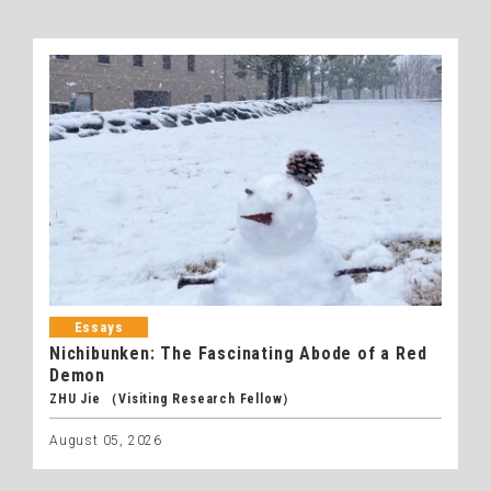
Essays
Nichibunken: The Fascinating Abode of a Red
Demon
ZHU Jie （Visiting Research Fellow）
August 05, 2026