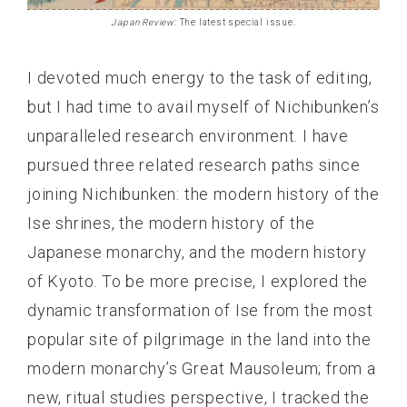
Japan Review
: The latest special issue.
I devoted much energy to the task of editing,
but I had time to avail myself of Nichibunken’s
unparalleled research environment. I have
pursued three related research paths since
joining Nichibunken: the modern history of the
Ise shrines, the modern history of the
Japanese monarchy, and the modern history
of Kyoto. To be more precise, I explored the
dynamic transformation of Ise from the most
popular site of pilgrimage in the land into the
modern monarchy’s Great Mausoleum; from a
new, ritual studies perspective, I tracked the