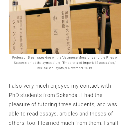
Professor Breen speaking on the “Japanese Monarchy and the Rites of
Succession” at the symposium, “Emperor and Imperial Succession,”
Rekisaikan, Kyoto, 9 November 2019.
I also very much enjoyed my contact with
PhD students from Sokendai. I had the
pleasure of tutoring three students, and was
able to read essays, articles and theses of
others, too. I learned much from them. I shall