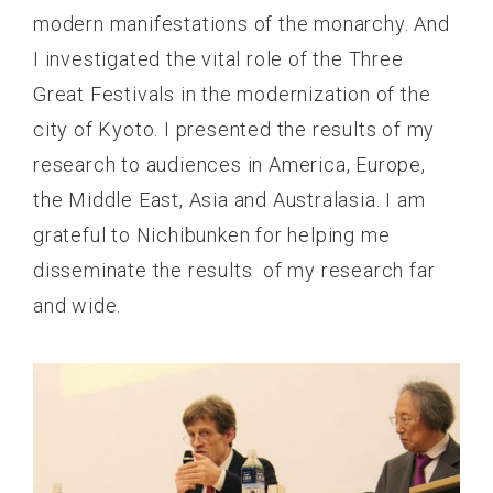
modern manifestations of the monarchy. And
I investigated the vital role of the Three
Great Festivals in the modernization of the
city of Kyoto. I presented the results of my
research to audiences in America, Europe,
the Middle East, Asia and Australasia. I am
grateful to Nichibunken for helping me
disseminate the results of my research far
and wide.