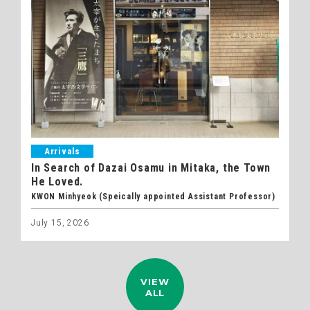
Arrivals
In Search of Dazai Osamu in Mitaka, the Town
He Loved.
KWON Minhyeok (Speically appointed Assistant Professor)
July 15, 2026
VIEW
ALL