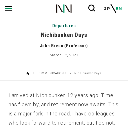
COMMUNICATIONS
JP
EN
Departures
Nichibunken Days
John Breen (Professor)
March 12, 2021
COMMUNICATIONS
Nichibunken Days
I arrived at Nichibunken 12 years ago. Time
has flown by, and retirement now awaits. This
is a major fork in the road. I have colleagues
who look forward to retirement, but I do not.