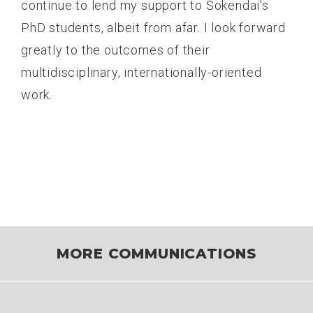
continue to lend my support to Sokendai’s
PhD students, albeit from afar. I look forward
greatly to the outcomes of their
multidisciplinary, internationally-oriented
work.
MORE COMMUNICATIONS