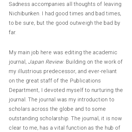
Sadness accompanies all thoughts of leaving
Nichibunken. I had good times and bad times,
to be sure, but the good outweigh the bad by
far.
My main job here was editing the academic
journal,
Japan Review
. Building on the work of
my illustrious predecessor, and ever-reliant
on the great staff of the Publications
Department, I devoted myself to nurturing the
journal. The journal was my introduction to
scholars across the globe and to some
outstanding scholarship. The journal, it is now
clear to me, has a vital function as the hub of