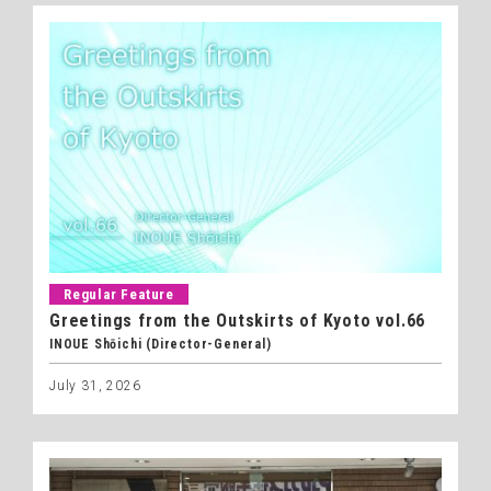
Regular Feature
Greetings from the Outskirts of Kyoto vol.66
INOUE Shōichi (Director-General)
July 31, 2026