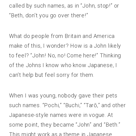
called by such names, as in “John, stop!” or
“Beth, don’t you go over there!”
What do people from Britain and America
make of this, I wonder? How is a John likely
to feel? “John! No, no! Come here!” Thinking
of the Johns I know who know Japanese, I
can’t help but feel sorry for them.
When I was young, nobody gave their pets
such names. “Pochi,” “Buchi,” “Tarō,” and other
Japanese-style names were in vogue. At
some point, they became “John” and “Beth.”
This might work as a theme in Japanese