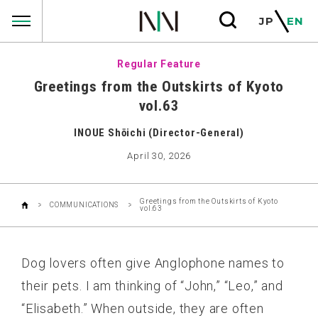
COMMUNICATIONS
JP
EN
Regular Feature
Greetings from the Outskirts of Kyoto
vol.63
INOUE Shōichi (Director-General)
April 30, 2026
Greetings from the Outskirts of Kyoto
COMMUNICATIONS
vol.63
Dog lovers often give Anglophone names to
their pets. I am thinking of “John,” “Leo,” and
“Elisabeth.” When outside, they are often