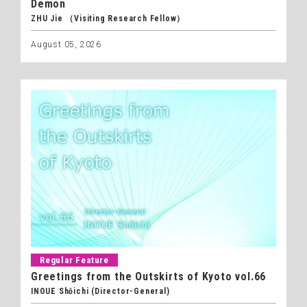
Demon
ZHU Jie （Visiting Research Fellow）
August 05, 2026
Regular Feature
Greetings from the Outskirts of Kyoto vol.66
INOUE Shōichi (Director-General)