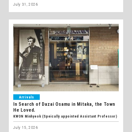
July 31, 2026
Arrivals
In Search of Dazai Osamu in Mitaka, the Town
He Loved.
KWON Minhyeok (Speically appointed Assistant Professor)
July 15, 2026