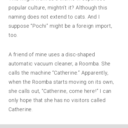
popular culture, mightn’t it? Although this
naming does not extend to cats. And I
suppose “Pochi” might be a foreign import,
too.
A friend of mine uses a disc-shaped
automatic vacuum cleaner, a Roomba. She
calls the machine “Catherine.” Apparently,
when the Roomba starts moving on its own,
she calls out, “Catherine, come here!” I can
only hope that she has no visitors called
Catherine.