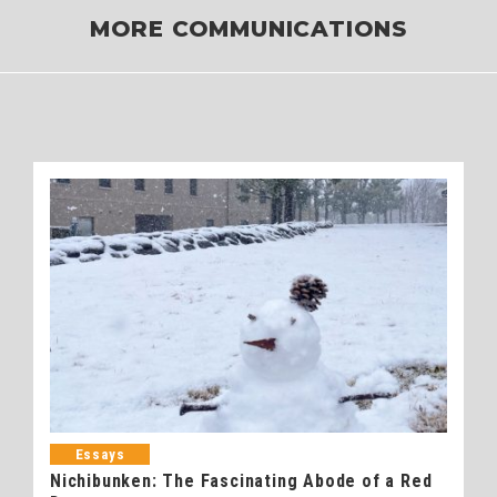
MORE COMMUNICATIONS
Essays
Nichibunken: The Fascinating Abode of a Red