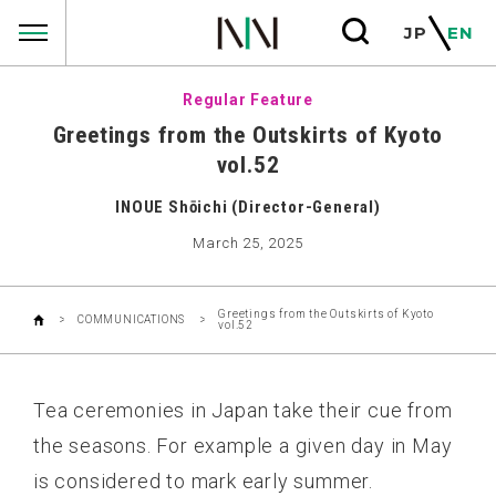
COMMUNICATIONS
JP
EN
Regular Feature
Greetings from the Outskirts of Kyoto
vol.52
INOUE Shōichi (Director-General)
March 25, 2025
Greetings from the Outskirts of Kyoto
COMMUNICATIONS
vol.52
Tea ceremonies in Japan take their cue from
the seasons. For example a given day in May
is considered to mark early summer.