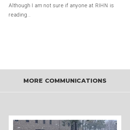
Although I am not sure if anyone at RIHN is
reading…
MORE COMMUNICATIONS