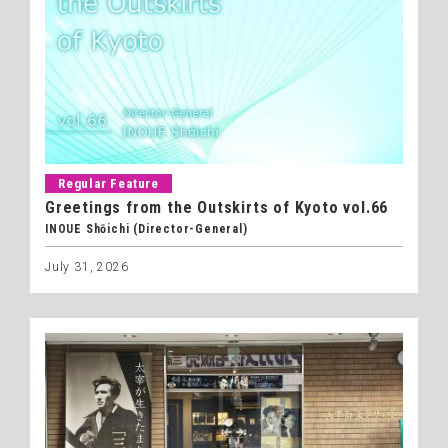
Regular Feature
Greetings from the Outskirts of Kyoto vol.66
INOUE Shōichi (Director-General)
July 31, 2026