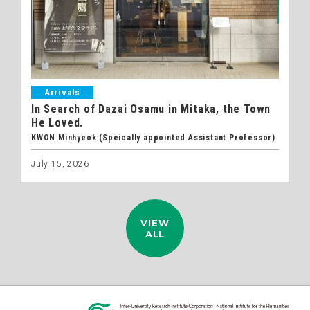
Arrivals
In Search of Dazai Osamu in Mitaka, the Town
He Loved.
KWON Minhyeok (Speically appointed Assistant Professor)
July 15, 2026
VIEW
ALL