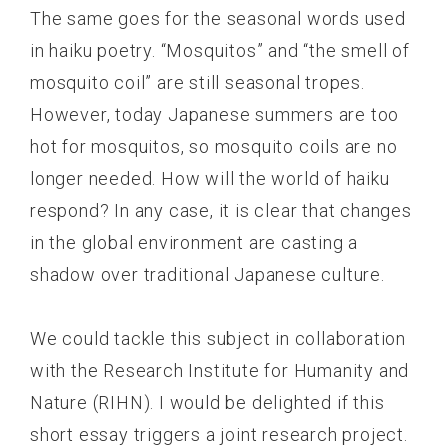
The same goes for the seasonal words used
in haiku poetry. “Mosquitos” and “the smell of
mosquito coil” are still seasonal tropes.
However, today Japanese summers are too
hot for mosquitos, so mosquito coils are no
longer needed. How will the world of haiku
respond? In any case, it is clear that changes
in the global environment are casting a
shadow over traditional Japanese culture.
We could tackle this subject in collaboration
with the Research Institute for Humanity and
Nature (RIHN). I would be delighted if this
short essay triggers a joint research project.