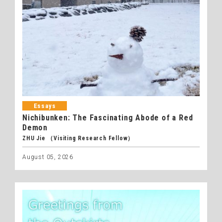
Essays
Nichibunken: The Fascinating Abode of a Red
Demon
ZHU Jie （Visiting Research Fellow）
August 05, 2026