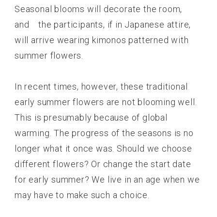
Seasonal blooms will decorate the room,
and the participants, if in Japanese attire,
will arrive wearing kimonos patterned with
summer flowers.
In recent times, however, these traditional
early summer flowers are not blooming well.
This is presumably because of global
warming. The progress of the seasons is no
longer what it once was. Should we choose
different flowers? Or change the start date
for early summer? We live in an age when we
may have to make such a choice.