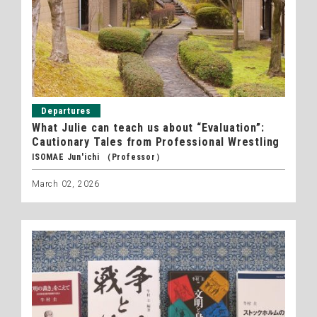
Departures
What Julie can teach us about “Evaluation”:
Cautionary Tales from Professional Wrestling
ISOMAE Jun'ichi （Professor）
March 02, 2026