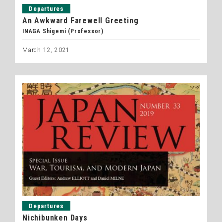
Departures
An Awkward Farewell Greeting
INAGA Shigemi (Professor)
March 12, 2021
Departures
Nichibunken Days