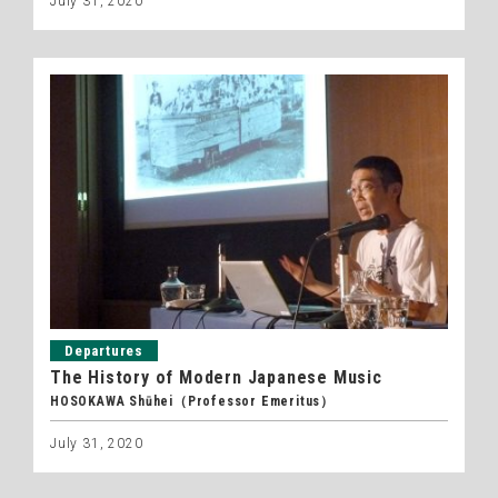
July 31, 2020
Departures
The History of Modern Japanese Music
HOSOKAWA Shūhei（Professor Emeritus）
July 31, 2020