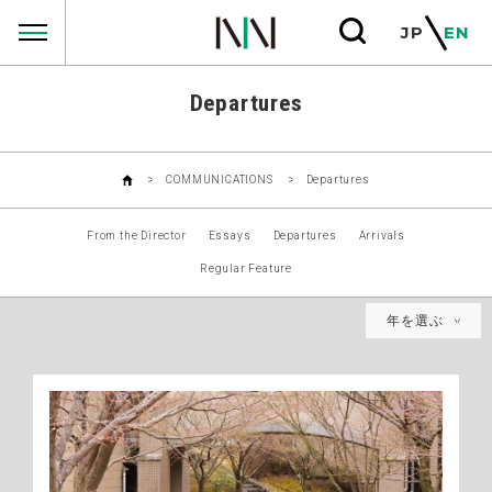
COMMUNICATIONS
JP
EN
Departures
COMMUNICATIONS
Departures
From the Director
Essays
Departures
Arrivals
Regular Feature
年を選ぶ