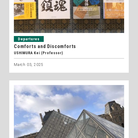
Departures
Comforts and Discomforts
USHIMURA Kei (Professor)
March 03, 2025