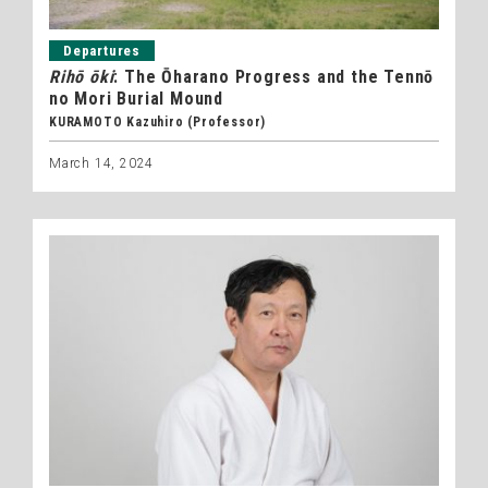
Departures
Rihō ōki
: The Ōharano Progress and the Tennō
no Mori Burial Mound
KURAMOTO Kazuhiro (Professor)
March 14, 2024