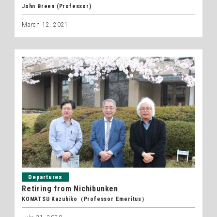
John Breen (Professor)
March 12, 2021
Departures
Retiring from Nichibunken
KOMATSU Kazuhiko（Professor Emeritus）