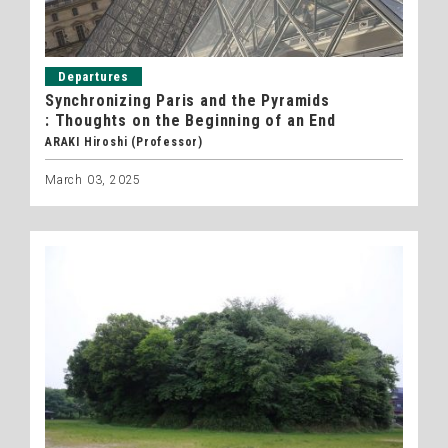
Departures
Synchronizing Paris and the Pyramids
: Thoughts on the Beginning of an End
ARAKI Hiroshi (Professor)
March 03, 2025