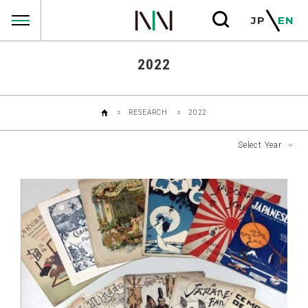
RESEARCHS
JP
EN
2022
RESEARCH
2022
Select Year