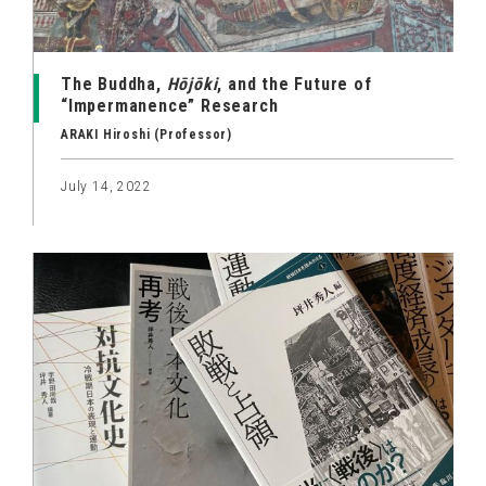
The Buddha,
Hōjōki
, and the Future of
“Impermanence” Research
ARAKI Hiroshi (Professor)
July 14, 2022