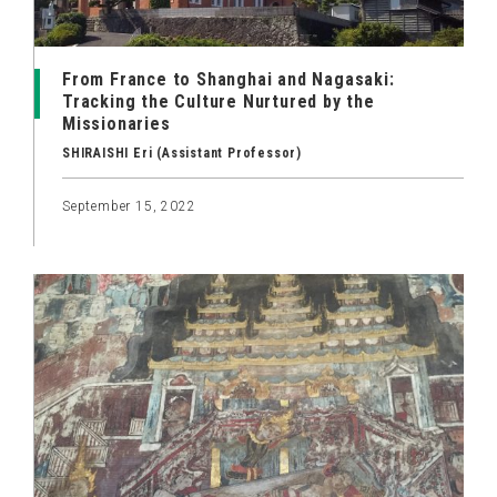
From France to Shanghai and Nagasaki:
Tracking the Culture Nurtured by the
Missionaries
SHIRAISHI Eri (Assistant Professor)
September 15, 2022