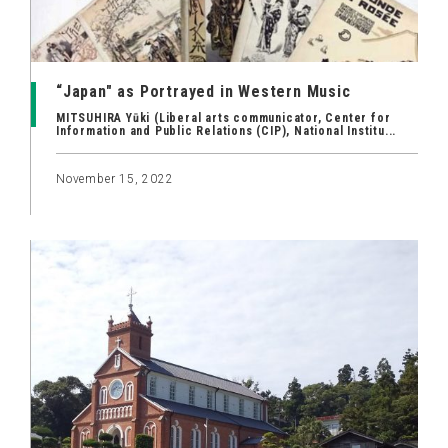
“Japan" as Portrayed in Western Music
MITSUHIRA Yūki (Liberal arts communicator, Center for
Information and Public Relations (CIP), National Institu...
November 15, 2022