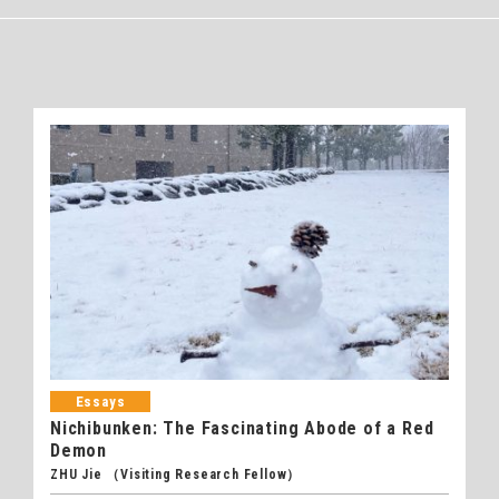
Essays
Nichibunken: The Fascinating Abode of a Red
Demon
ZHU Jie （Visiting Research Fellow）