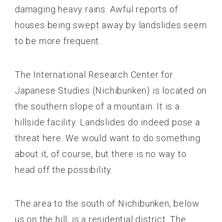
damaging heavy rains. Awful reports of
houses being swept away by landslides seem
to be more frequent.
The International Research Center for
Japanese Studies (Nichibunken) is located on
the southern slope of a mountain. It is a
hillside facility. Landslides do indeed pose a
threat here. We would want to do something
about it, of course, but there is no way to
head off the possibility.
The area to the south of Nichibunken, below
us on the hill, is a residential district. The