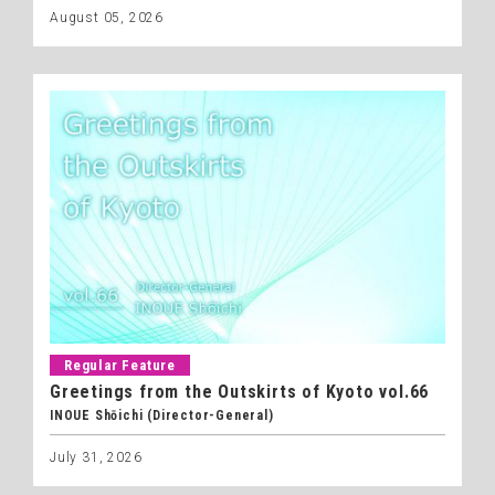
August 05, 2026
Regular Feature
Greetings from the Outskirts of Kyoto vol.66
INOUE Shōichi (Director-General)
July 31, 2026