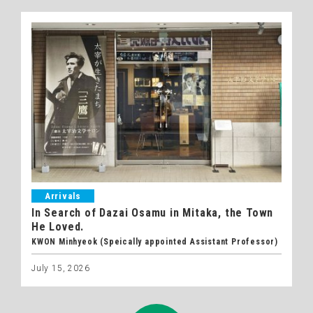
Arrivals
In Search of Dazai Osamu in Mitaka, the Town
He Loved.
KWON Minhyeok (Speically appointed Assistant Professor)
July 15, 2026