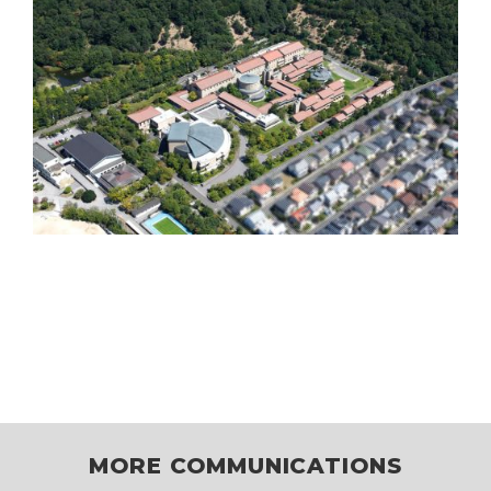
MORE COMMUNICATIONS