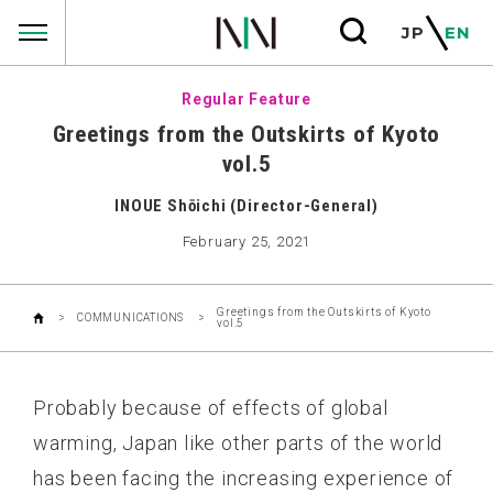
COMMUNICATIONS
JP
EN
Regular Feature
Greetings from the Outskirts of Kyoto
vol.5
INOUE Shōichi (Director-General)
February 25, 2021
Greetings from the Outskirts of Kyoto
COMMUNICATIONS
vol.5
Probably because of effects of global
warming, Japan like other parts of the world
has been facing the increasing experience of