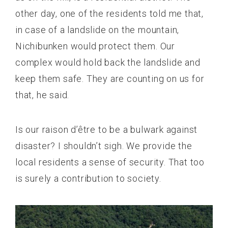
other day, one of the residents told me that,
in case of a landslide on the mountain,
Nichibunken would protect them. Our
complex would hold back the landslide and
keep them safe. They are counting on us for
that, he said.
Is our raison d’être to be a bulwark against
disaster? I shouldn’t sigh. We provide the
local residents a sense of security. That too
is surely a contribution to society.